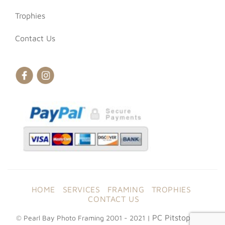
Trophies
Contact Us
HOME
SERVICES
FRAMING
TROPHIES
CONTACT US
PC Pitstop Web
© Pearl Bay Photo Framing 2001 - 2021 |