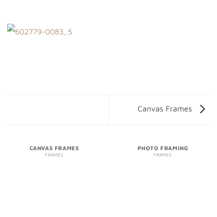
Canvas Frames
CANVAS FRAMES
PHOTO FRAMING
FRAMES
FRAMES