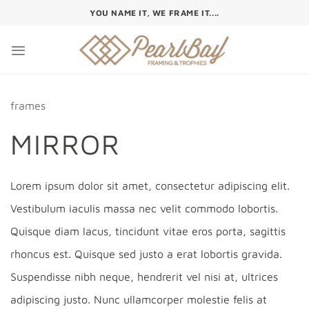
Skip
YOU NAME IT, WE FRAME IT....
to
content
frames
MIRROR
Lorem ipsum dolor sit amet, consectetur adipiscing elit.
Vestibulum iaculis massa nec velit commodo lobortis.
Quisque diam lacus, tincidunt vitae eros porta, sagittis
rhoncus est. Quisque sed justo a erat lobortis gravida.
Suspendisse nibh neque, hendrerit vel nisi at, ultrices
adipiscing justo. Nunc ullamcorper molestie felis at