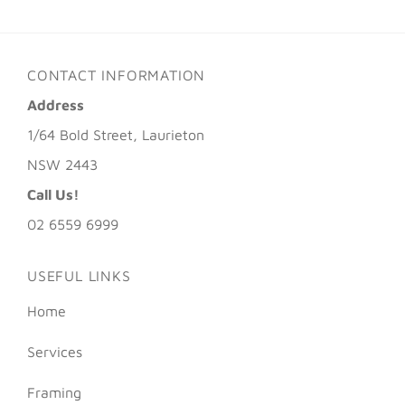
CONTACT INFORMATION
Address
1/64 Bold Street, Laurieton
NSW 2443
Call Us!
02 6559 6999
USEFUL LINKS
Home
Services
Framing