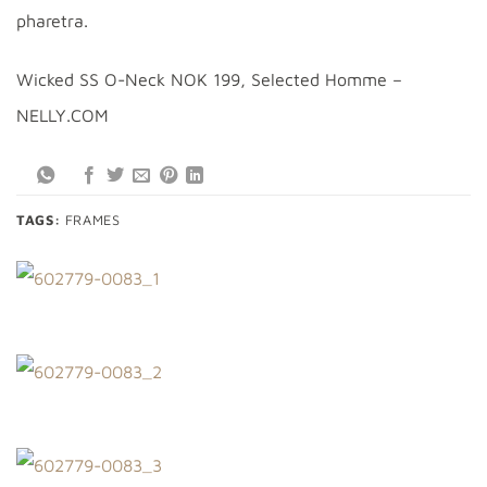
pharetra.
Wicked SS O-Neck NOK 199, Selected Homme –
NELLY.COM
TAGS:
FRAMES