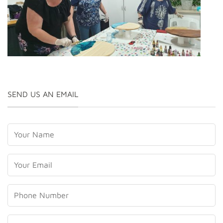
Craft Classes Laurieton
SEND US AN EMAIL