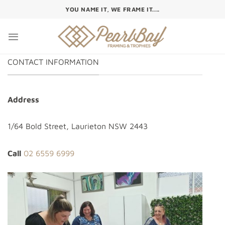
Skip
YOU NAME IT, WE FRAME IT....
to
content
CONTACT INFORMATION
Address
1/64 Bold Street, Laurieton NSW 2443
Call
02 6559 6999