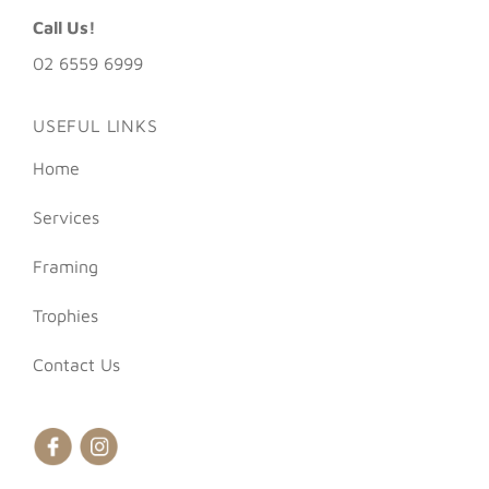
Call Us!
02 6559 6999
USEFUL LINKS
Home
Services
Framing
Trophies
Contact Us