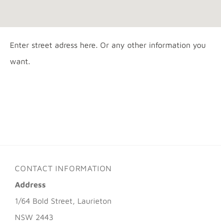
Enter street adress here. Or any other information you
want.
CONTACT INFORMATION
Address
1/64 Bold Street, Laurieton
NSW 2443