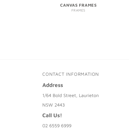
CANVAS FRAMES
FRAMES
CONTACT INFORMATION
Address
1/64 Bold Street, Laurieton
NSW 2443
Call Us!
02 6559 6999