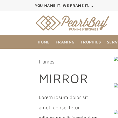
Skip
YOU NAME IT, WE FRAME IT....
to
content
HOME
FRAMING
TROPHIES
SERV
frames
MIRROR
Lorem ipsum dolor sit
amet, consectetur
adipiscing elit. Vestibulum