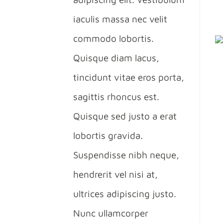
iaculis massa nec velit
commodo lobortis.
Quisque diam lacus,
tincidunt vitae eros porta,
sagittis rhoncus est.
Quisque sed justo a erat
lobortis gravida.
Suspendisse nibh neque,
hendrerit vel nisi at,
ultrices adipiscing justo.
Nunc ullamcorper