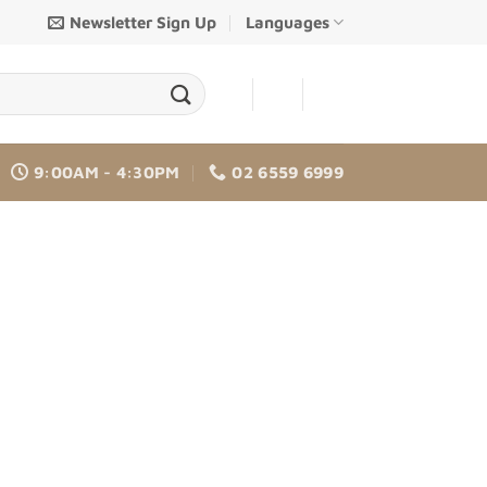
Newsletter Sign Up
Languages
-
-
9:00AM - 4:30PM
02 6559 6999