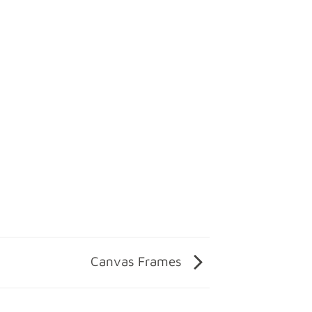
Canvas Frames