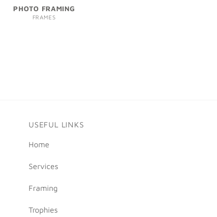
PHOTO FRAMING
FRAMES
USEFUL LINKS
Home
Services
Framing
Trophies