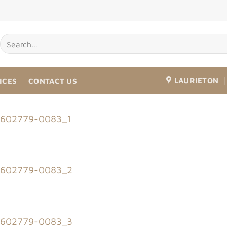
LAURIETON
ICES
CONTACT US