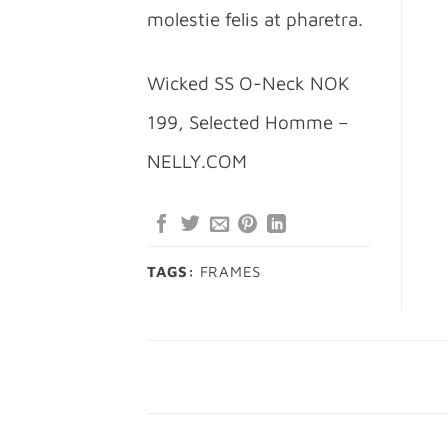
molestie felis at pharetra.
Wicked SS O-Neck NOK
199, Selected Homme –
NELLY.COM
TAGS:
FRAMES