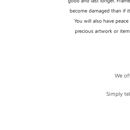
good and last longer. Framed
become damaged than if i
You will also have peac
precious artwork or item
We off
Simply te