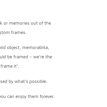
rk or memories out of the
custom frames.
lid object, memorabilia,
ould be framed – we’re the
frame it’.
ised by what’s possible.
you can enjoy them forever.