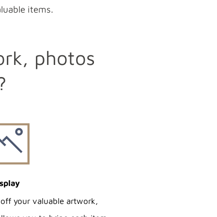
aluable items.
ork, photos
?
splay
off your valuable artwork,