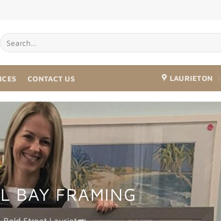
LAURIETON
ICES
CONTACT US
L BAY FRAMING
Bold Street Laurieton