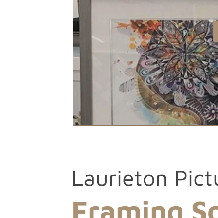
Laurieton Pict
Framing So