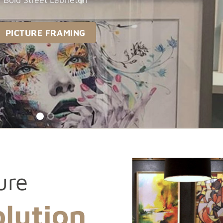
PICTURE FRAMING
ure
lution