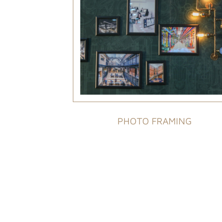
PHOTO FRAMING