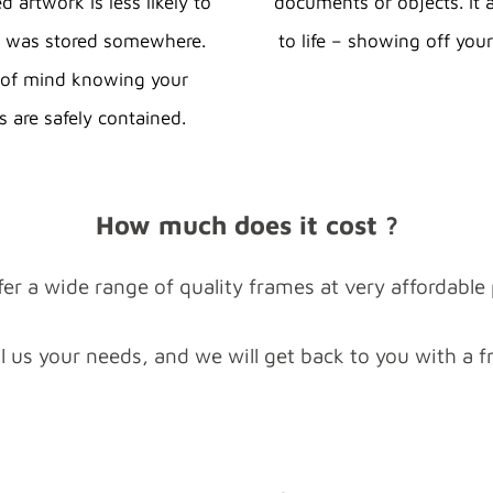
 artwork is less likely to
documents or objects. It 
t was stored somewhere.
to life – showing off your
e of mind knowing your
s are safely contained.
How much does it cost ?
er a wide range of quality frames at very affordable 
ll us your needs, and we will get back to you with a f