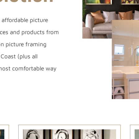
affordable picture
vices and products from
on picture framing
Coast (plus all
most comfortable way