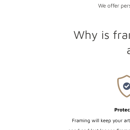
We offer pers
Why is fra
Protec
Framing will keep your ar