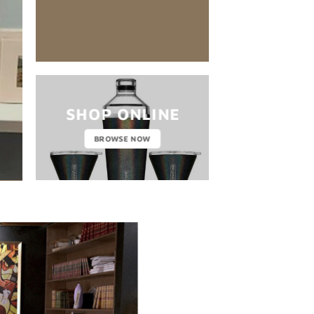
nibh euismod tincidunt ut laoreet dol
CLICK 
SHOP ONLINE
BROWSE NOW