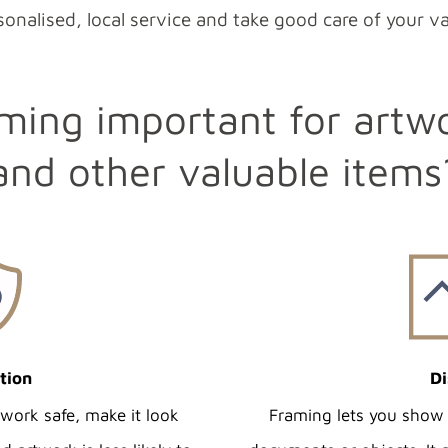
onalised, local service and take good care of your v
ming important for artw
and other valuable items
tion
Di
twork safe, make it look
Framing lets you show 