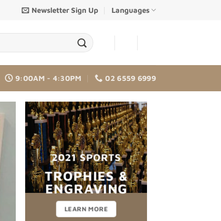
Newsletter Sign Up
Languages
-
-
9:00AM - 4:30PM
02 6559 6999
2021 SPORTS
TROPHIES &
CHANGE THIS 
ENGRAVING
LEARN MORE
Lorem ipsum dolor sit amet, consectetuer