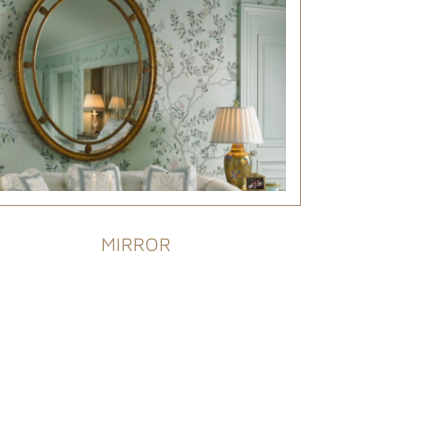
MIRROR