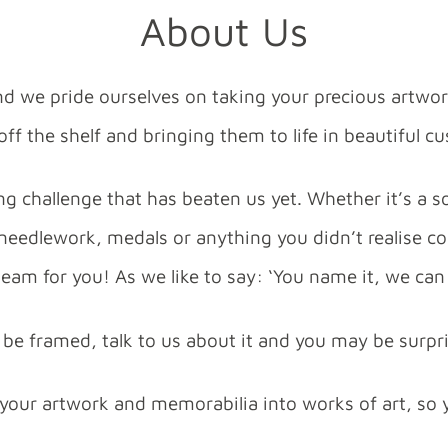
About Us
nd we pride ourselves on taking your precious artwo
ff the shelf and bringing them to life in beautiful 
g challenge that has beaten us yet. Whether it’s a so
 needlework, medals or anything you didn’t realise c
eam for you! As we like to say: ‘You name it, we can 
an be framed, talk to us about it and you may be surpr
 your artwork and memorabilia into works of art, so 