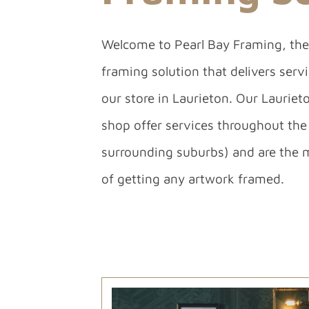
Welcome to Pearl Bay Framing, the 
framing solution that delivers ser
our store in Laurieton. Our Lauriet
shop offer services throughout the 
surrounding suburbs) and are the 
of getting any artwork framed.