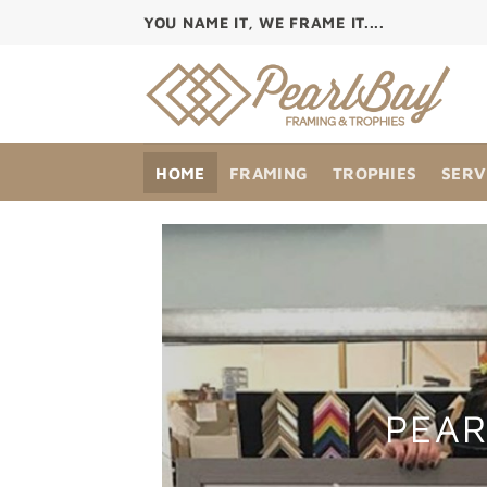
Skip
YOU NAME IT, WE FRAME IT....
to
content
HOME
FRAMING
TROPHIES
SERV
PEAR