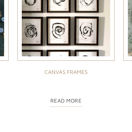
CANVAS FRAMES
READ MORE