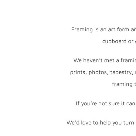
Framing is an art form a
cupboard or o
We haven’t met a framin
prints, photos, tapestry,
framing t
If you’re not sure it c
We’d love to help you turn