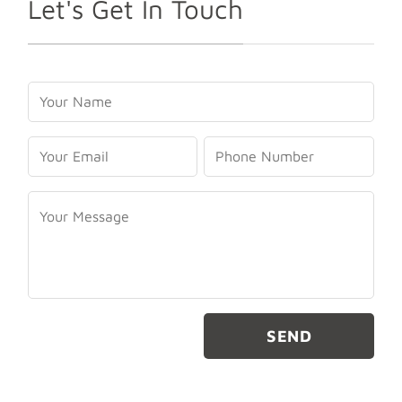
Let's Get In Touch