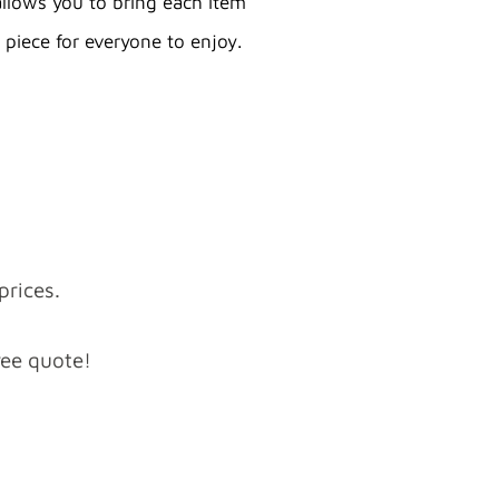
allows you to bring each item
 piece for everyone to enjoy.
prices.
ree quote!